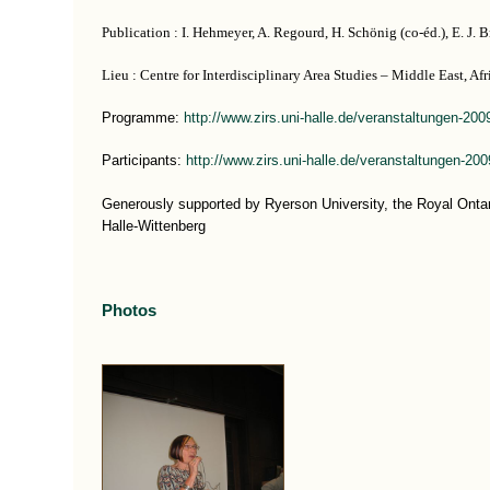
Publication : I. Hehmeyer, A. Regourd, H. Schönig (co-éd.), E. J. Br
Lieu : Centre for Interdisciplinary Area Studies – Middle East, Af
Programme:
http://www.zirs.uni-halle.de/veranstaltungen-200
Participants:
http://www.zirs.uni-halle.de/veranstaltungen-20
Generously supported by Ryerson University, the Royal Ont
Halle-Wittenberg
Photos