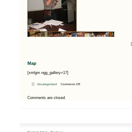
Map
[xmlgm ngg_gallery=17]
on
Uncategorized
Comments Off
The
use
Comments are closed.
of
herbs
in
Yemeni
healing
practices,