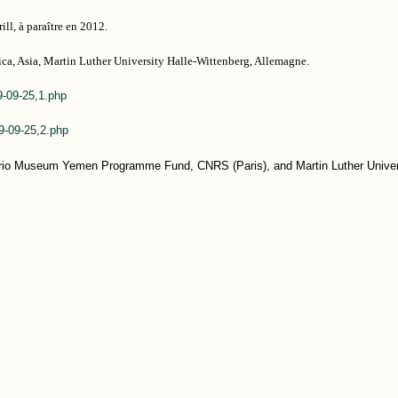
ill, à paraître en 2012.
rica, Asia, Martin Luther University Halle-Wittenberg, Allemagne.
9-09-25,1.php
09-09-25,2.php
ario Museum Yemen Programme Fund, CNRS (Paris), and Martin Luther Univer