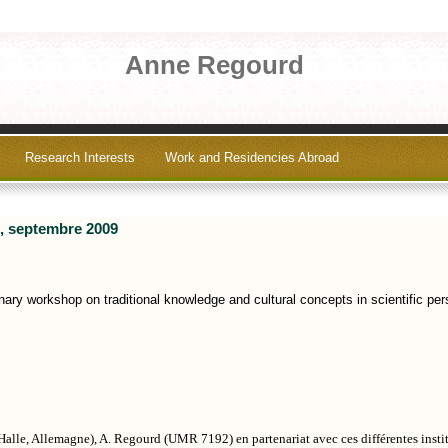
Anne Regourd
Research Interests
Work and Residencies Abroad
e, septembre 2009
nary workshop on traditional knowledge and cultural concepts in scientific per
Halle, Allemagne), A. Regourd (UMR 7192) en partenariat avec ces différentes instit