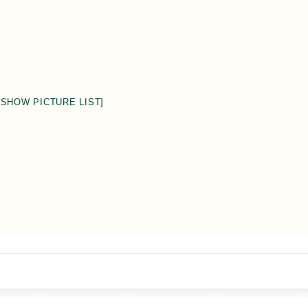
[SHOW PICTURE LIST]