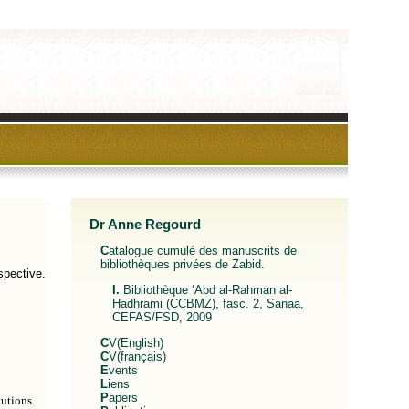
Dr Anne Regourd
Catalogue cumulé des manuscrits de
bibliothèques privées de Zabid.
spective.
I. Bibliothèque ‘Abd al-Rahman al-
Hadhrami (CCBMZ), fasc. 2, Sanaa,
CEFAS/FSD, 2009
CV(English)
CV(français)
Events
Liens
Papers
utions.