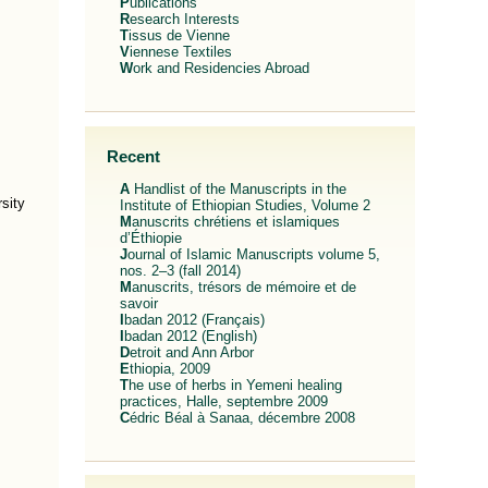
Publications
Research Interests
Tissus de Vienne
Viennese Textiles
Work and Residencies Abroad
Recent
A Handlist of the Manuscripts in the
sity
Institute of Ethiopian Studies, Volume 2
Manuscrits chrétiens et islamiques
d’Éthiopie
Journal of Islamic Manuscripts volume 5,
nos. 2–3 (fall 2014)
Manuscrits, trésors de mémoire et de
savoir
Ibadan 2012 (Français)
Ibadan 2012 (English)
Detroit and Ann Arbor
Ethiopia, 2009
The use of herbs in Yemeni healing
practices, Halle, septembre 2009
Cédric Béal à Sanaa, décembre 2008