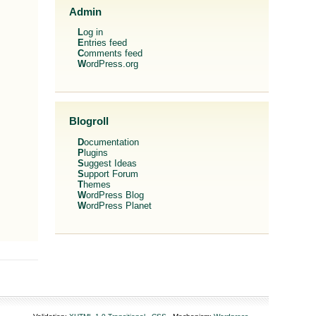
Admin
Log in
Entries feed
Comments feed
WordPress.org
Blogroll
Documentation
Plugins
Suggest Ideas
Support Forum
Themes
WordPress Blog
WordPress Planet