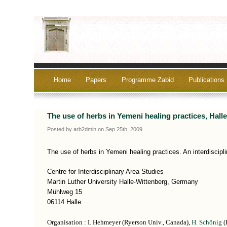
Home
Papers
Programme Zabid
Publications
The use of herbs in Yemeni healing practices, Hall
Posted by arb2dmin on Sep 25th, 2009
The use of herbs in Yemeni healing practices. An interdiscipli
Centre for Interdisciplinary Area Studies
Martin Luther University Halle-Wittenberg, Germany
Mühlweg 15
06114 Halle
Organisation : I. Hehmeyer (Ryerson Univ., Canada),
H. Schönig
(